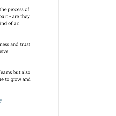
the process of 
art - are they 
ind of an 
ness and trust 
eive 
Teams but also 
ue to grow and 
y