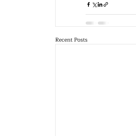
Recent Posts