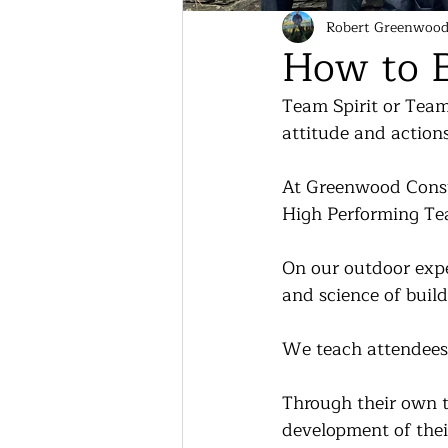
Robert Greenwoo
How to B
Team Spirit or Team 
attitude and action
At Greenwood Consul
High Performing Te
On our outdoor expe
and science of build
We teach attendees a
Through their own t
development of thei