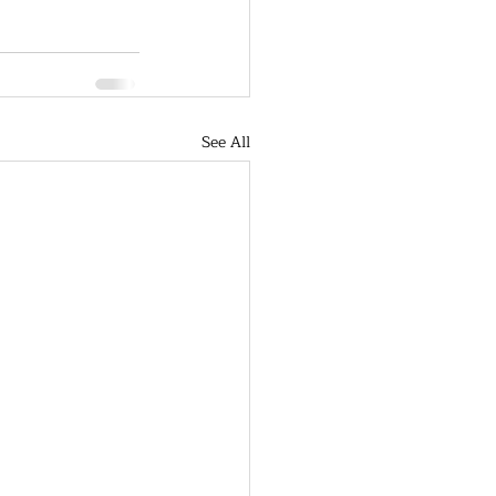
See All