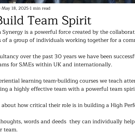
d
May 18, 2025
1 min read
uild Team Spirit
Synergy is a powerful force created by the collaborati
s of a group of individuals working together for a co
tancy over the past 30 years we have been successfu
ams for SMEs within UK and internationally.
riential learning team-building courses we teach atte
ing a highly effective team with a powerful team spiri
bout how critical their role is in building a High Per
houghts, words and deeds  they can individually help 
r team.