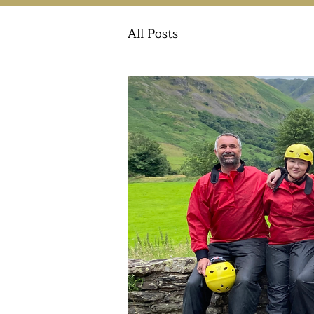
All Posts