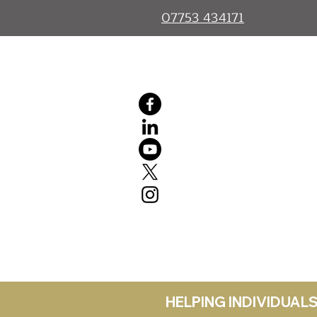
07753 434171
HELPING INDIVIDUA