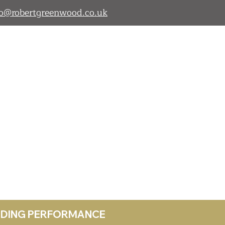
lo@robertgreenwood.co.uk
ANDING PERFORMANCE