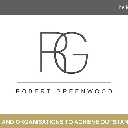
hel
LS AND ORGANISATIONS TO ACHIEVE OUTST