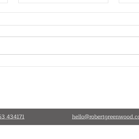
Cutting back on training- is
A Gr
it really such a wise business
Day!
decision?
Working Together
Services
Blog
53 434171
hello@robertgreenwood.c