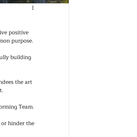
ve positive 
mmon purpose.
lly building 
ndees the art 
t.
forming Team.  
or hinder the 