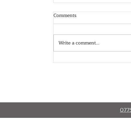
Comments
Write a comment...
New Teambuilding
Programme Starts
Home
About
077