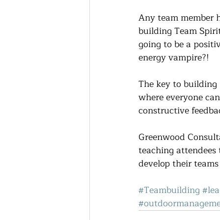
Any team member has
building Team Spirit
going to be a positi
energy vampire?!
The key to building 
where everyone can 
constructive feedba
Greenwood Consultan
teaching attendees 
develop their teams
#Teambuilding
#lea
#outdoormanageme