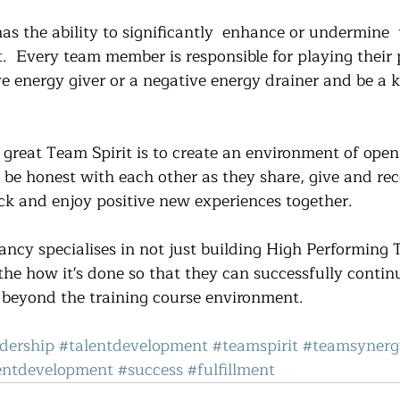
 the ability to significantly  enhance or undermine  
.  Every team member is responsible for playing their p
ve energy giver or a negative energy drainer and be a k
 great Team Spirit is to create an environment of open
be honest with each other as they share, give and rec
ck and enjoy positive new experiences together.
cy specialises in not just building High Performing 
the how it's done so that they can successfully contin
 beyond the training course environment.
dership
#talentdevelopment
#teamspirit
#teamsynerg
ntdevelopment
#success
#fulfillment