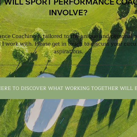
 WILL SPORT PERFORMANCE COA
INVOLVE?
nce Coaching is tailored to the unique and personal 
l I work with. Please get in touch to discuss your cir
aspirations.
HERE TO DISCOVER WHAT WORKING TOGETHER WILL B