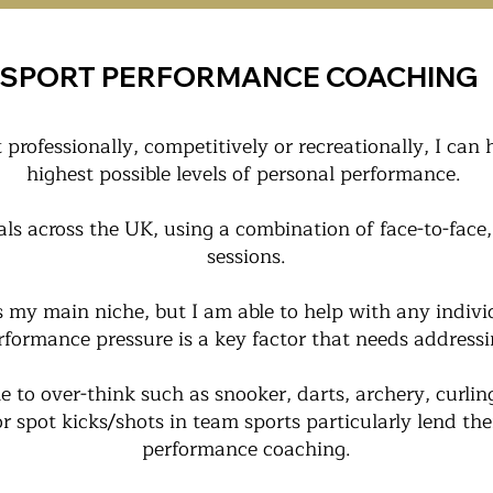
SPORT PERFORMANCE COACHING
professionally, competitively or recreationally, I can 
highest possible levels of personal performance.
als across the UK, using a combination of face-to-face
sessions.
is my main niche, but I am able to help with any indiv
rformance pressure is a key factor that needs addressi
e to over-think such as snooker, darts, archery, curlin
or spot kicks/shots in team sports particularly lend t
performance coaching.