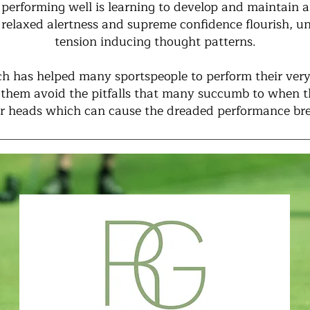
 performing well is learning to develop and maintain
 relaxed alertness and supreme confidence flourish, u
tension inducing thought patterns.
h has helped many sportspeople to perform their very
p them avoid the pitfalls that many succumb to when 
eir heads which can cause the dreaded performance b