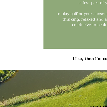
safest part of
to play golf or your chosen
thinking, relaxed and a
conducive to peak
If so, then I'm 