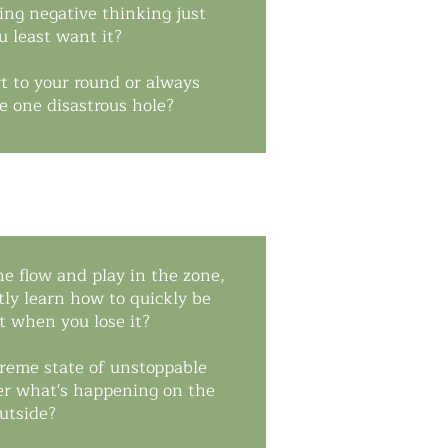
ing negative thinking just
 least want it?
t to your round or always
e one disastrous hole?
he flow and play in the zone,
ly learn how to quickly be
it when you lose it?
preme state of unstoppable
er what's happening on the
utside?