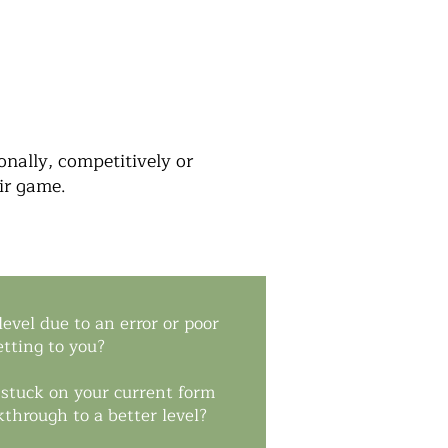
nally, competitively or
eir game.
evel due to an error or poor
etting to you?
e stuck on your current form
through to a better level?