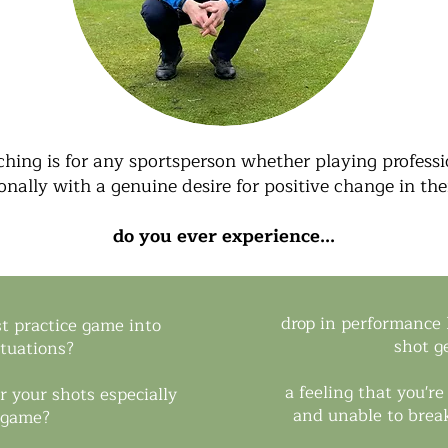
hing is for any sportsperson whether playing professio
onally with a genuine desire for positive change in th
do you ever experience...
drop in performance l
st practice game into
shot g
ituations?
a feeling that you'r
r your shots especially
and unable to break
 game?