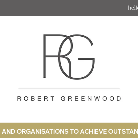
hel
LS AND ORGANISATIONS TO ACHIEVE OUTST