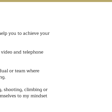
help you to achieve your
, video and telephone
idual or team where
ng.
g, shooting, climbing or
hemselves to my mindset