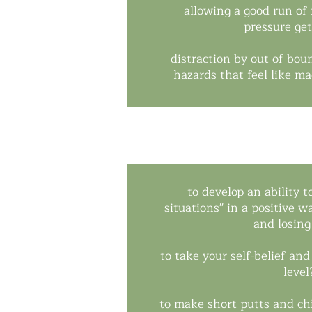
allowing a good run of
pressure get
distraction by out of bou
hazards that feel like m
to develop an ability t
situations'' in a positive 
and losing
to take your self-belief an
level
to make short putts and ch