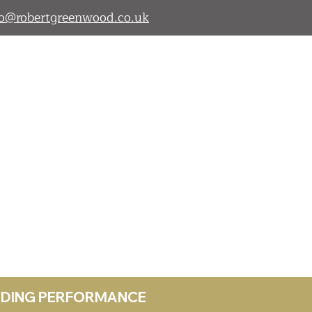
lo@robertgreenwood.co.uk
ANDING PERFORMANCE