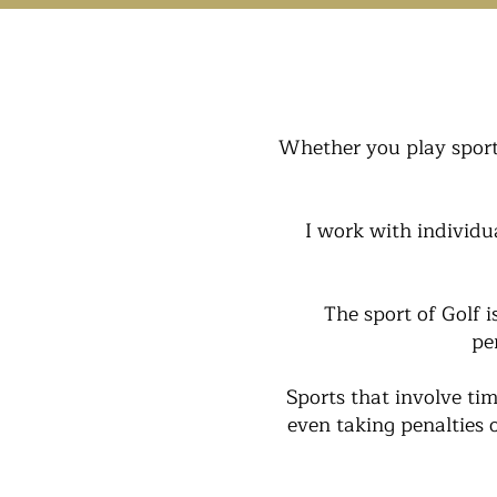
Whether you play sport 
I work with individu
The sport of Golf 
pe
Sports that involve tim
even taking penalties 