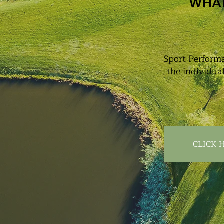
WHAT
Sport Performa
the individua
CLICK 