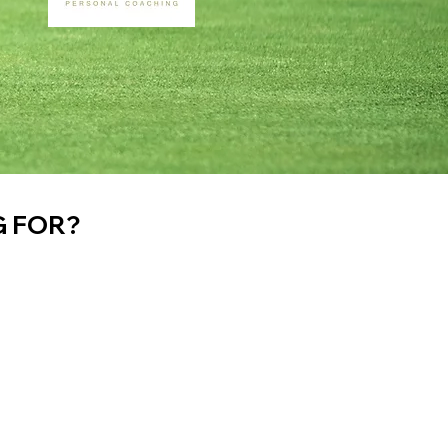
G FOR?