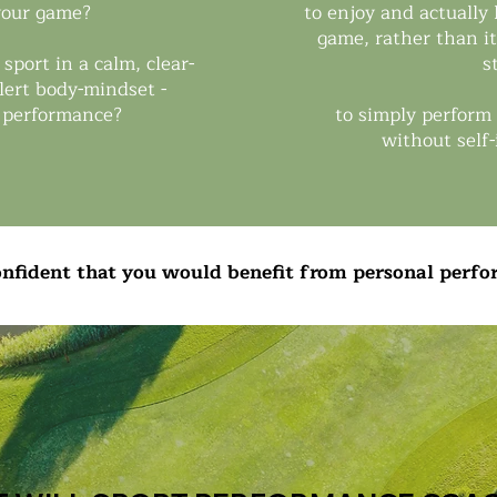
 your game?
to enjoy and actually
game, rather than it 
 sport in a calm, clear-
s
lert body-mindset -
 performance?
to simply perform 
without self
confident that you would benefit from personal perf