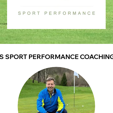
S SPORT PERFORMANCE COACHIN