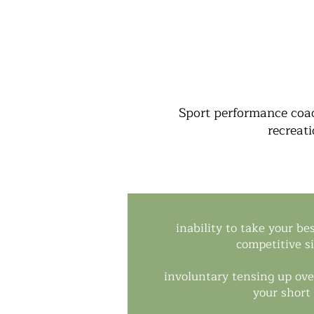
Sport performance coac
recreati
inability to take your be
competitive s
involuntary tensing up ove
your short