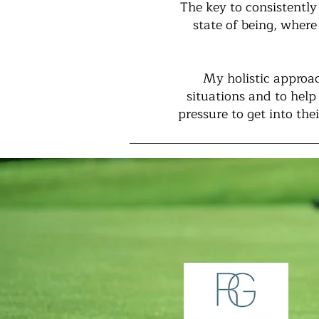
The key to consistently
state of being, where
My holistic approac
situations and to hel
pressure to get into th