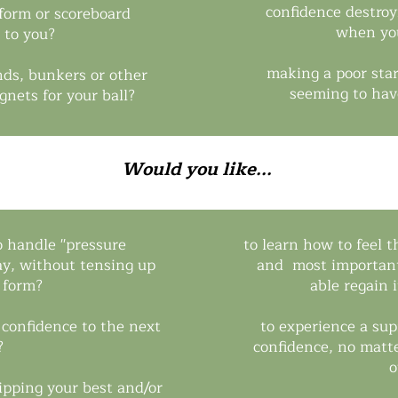
confidence destroy
 form or scoreboard
when you
 to you?
making a poor star
nds, bunkers or other
seeming to hav
agnets for your ball?
Would you like...
o handle ''pressure
to learn how to feel t
way, without tensing up
and most important
 form?
able regain 
d confidence to the next
to experience a su
?
confidence, no matt
o
ipping your best and/or