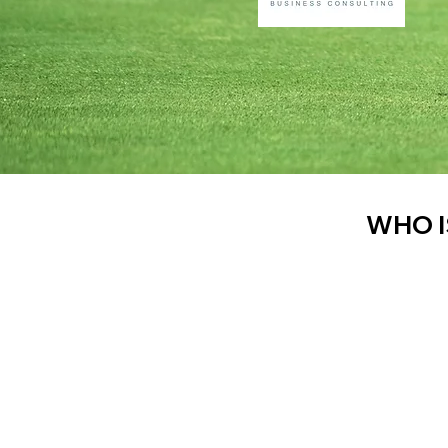
WHO I