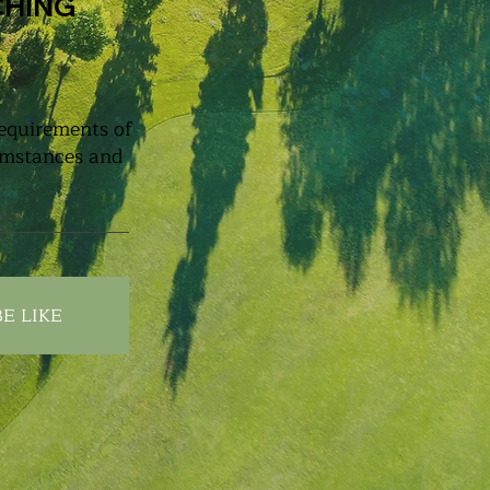
CHING
requirements of
cumstances and
E LIKE