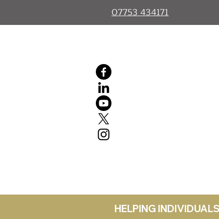
07753 434171
HELPING INDIVIDUA