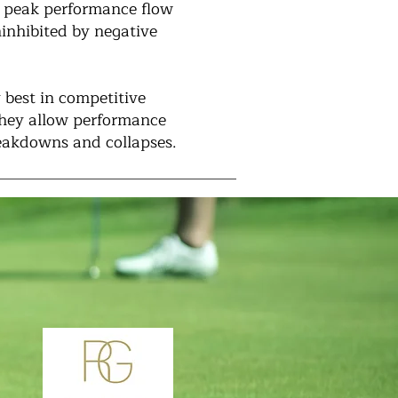
 a peak performance flow
ninhibited by negative
 best in competitive
they allow performance
reakdowns and collapses.