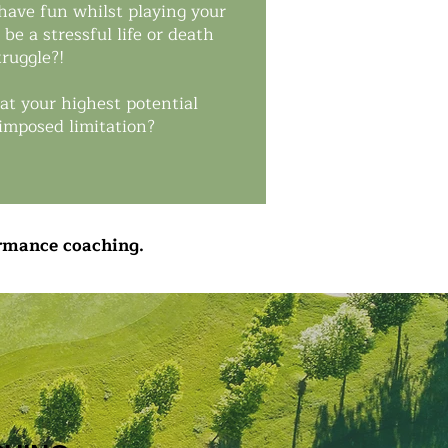
 have fun whilst playing your
be a stressful life or death
truggle?!
at your highest potential
-imposed limitation?
ormance coaching.