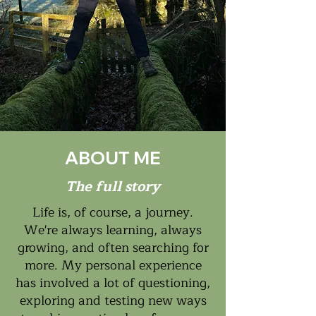
ABOUT ME
The full story
Life is, of course, a journey.
We're always learning, always
growing, and often searching for
more. My personal experience
has involved a lot of questioning,
exploring and testing new ways