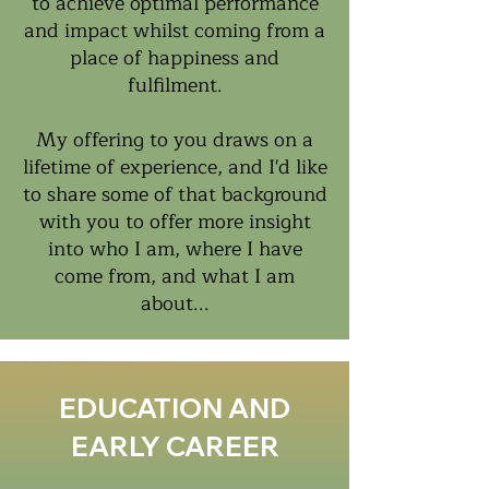
to achieve optimal performance
and impact whilst coming from a
place of happiness and
fulfilment.
My offering to you draws on a
lifetime of experience, and I'd like
to share some of that background
with you to offer more insight
into who I am, where I have
come from, and what I am
about...
EDUCATION AND
EARLY CAREER