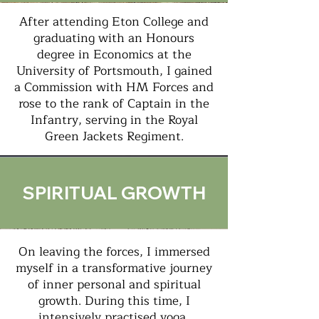
After attending Eton College and
graduating with an Honours
degree in Economics at the
University of Portsmouth, I gained
a Commission with HM Forces and
rose to the rank of Captain in the
Infantry, serving in the Royal
Green Jackets Regiment.
SPIRITUAL GROWTH
On leaving the forces, I immersed
myself in a transformative journey
of inner personal and spiritual
growth. During this time, I
intensively practised yoga,