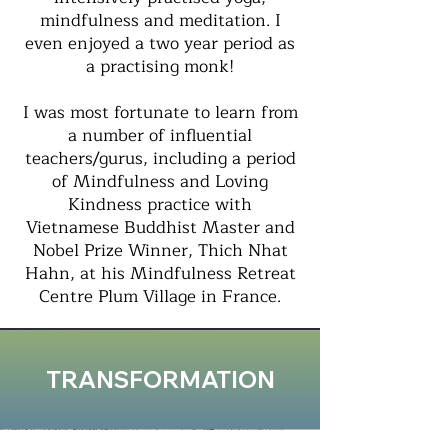
mindfulness and meditation. I
even enjoyed a two year period as
a practising monk!
I was most fortunate to learn from
a number of influential
teachers/gurus, including a period
of Mindfulness and Loving
Kindness practice with
Vietnamese Buddhist Master and
Nobel Prize Winner, Thich Nhat
Hahn, at his Mindfulness Retreat
Centre Plum Village in France.
TRANSFORMATION