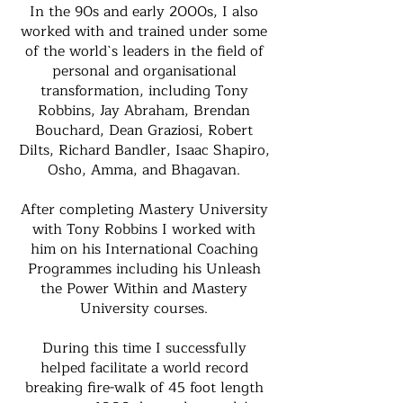
In the 90s and early 2000s, I also
worked with and trained under some
of the world`s leaders in the field of
personal and organisational
transformation, including Tony
Robbins, Jay Abraham, Brendan
Bouchard, Dean Graziosi, Robert
Dilts, Richard Bandler, Isaac Shapiro,
Osho, Amma, and Bhagavan.
After completing Mastery University
with Tony Robbins I worked with
him on his International Coaching
Programmes including his Unleash
the Power Within and Mastery
University courses.
During this time I successfully
helped facilitate a world record
breaking fire-walk of 45 foot length