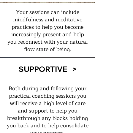
Your sessions can include
mindfulness and meditative
practices to help you become
increasingly present and help
you reconnect with your natural
flow state of being.
SUPPORTIVE >
Both during and following your
practical coaching sessions you
will receive a high level of care
and support to help you
breakthrough any blocks holding
you back and to help consolidate