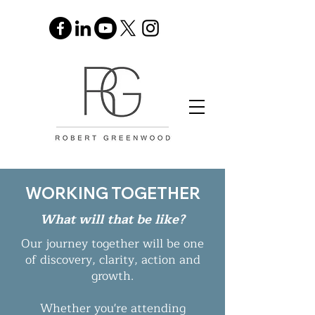
WORKING TOGETHER
What will that be like?
Our journey together will be one
of discovery, clarity, action and
growth.
Whether you're attending