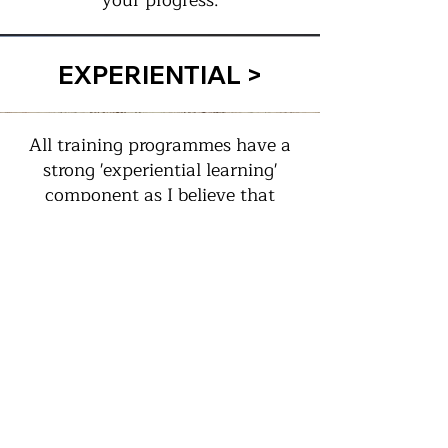
your progress.
EXPERIENTIAL >
All training programmes have a
strong 'experiential learning'
component as I believe that
when you do or experience
something yourself, the learning
is so much more effective and
transformational than simply
hearing words or watching
power-point visuals!
FUN >