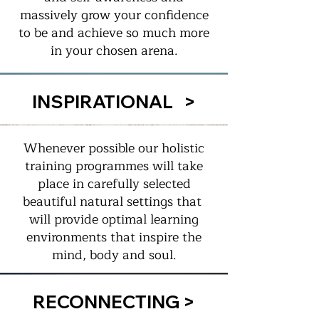
massively grow your confidence
to be and achieve so much more
in your chosen arena.
INSPIRATIONAL >
Whenever possible our holistic
training programmes will take
place in carefully selected
beautiful natural settings that
will provide optimal learning
environments that inspire the
mind, body and soul.
RECONNECTING >