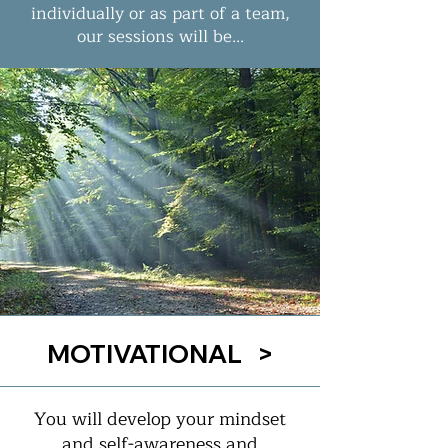
individually or as part of a team,
our sessions will be...
MOTIVATIONAL >
You will develop your mindset
and self-awareness and