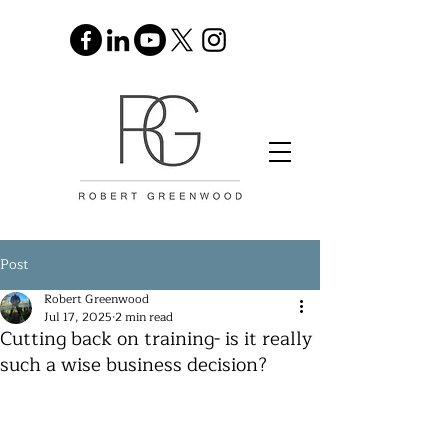
Post
Robert Greenwood
Jul 17, 2025
2 min read
Cutting back on training- is it really
such a wise business decision?