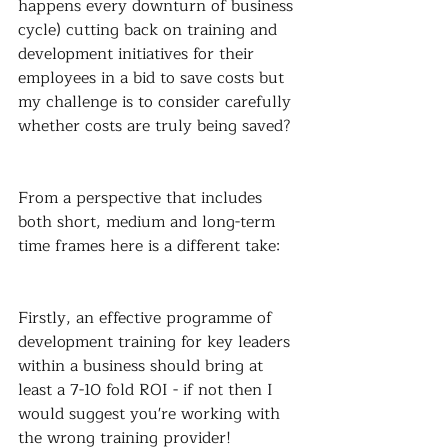
happens every downturn of business 
cycle) cutting back on training and 
development initiatives for their 
employees in a bid to save costs but 
my challenge is to consider carefully 
whether costs are truly being saved?
From a perspective that includes 
both short, medium and long-term 
time frames here is a different take:
Firstly, an effective programme of 
development training for key leaders 
within a business should bring at 
least a 7-10 fold ROI - if not then I 
would suggest you're working with 
the wrong training provider!