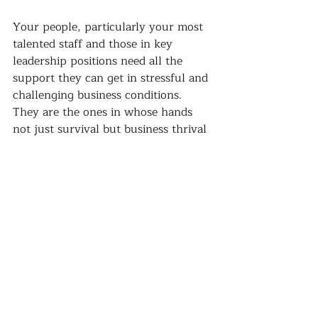
Your people, particularly your most 
talented staff and those in key 
leadership positions need all the 
support they can get in stressful and 
challenging business conditions. 
They are the ones in whose hands 
not just survival but business thrival 
lays.
Give them the development they 
need and they will deliver for you 
...it's always the wise call!
#leadership
#teambuilding
#talent
development
#investinginpeople