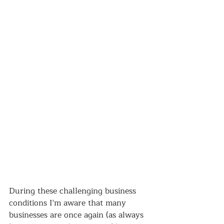
During these challenging business 
conditions I'm aware that many 
businesses are once again (as always 