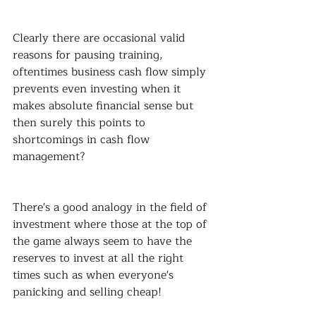
Clearly there are occasional valid 
reasons for pausing training, 
oftentimes business cash flow simply 
prevents even investing when it 
makes absolute financial sense but 
then surely this points to 
shortcomings in cash flow 
management?
There's a good analogy in the field of 
investment where those at the top of 
the game always seem to have the 
reserves to invest at all the right 
times such as when everyone's 
panicking and selling cheap!