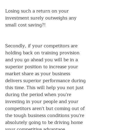
Losing such a return on your 
investment surely outweighs any 
small cost saving?!
Secondly, if your competitors are 
holding back on training provision 
and you go ahead you will be in a 
superior position to increase your 
market share as your business 
delivers superior performance during 
this time. This will help you not just 
during the period when you're 
investing in your people and your 
competitors aren't but coming out of 
the tough business conditions you're 
absolutely going to be driving home 
your competitive advantage.