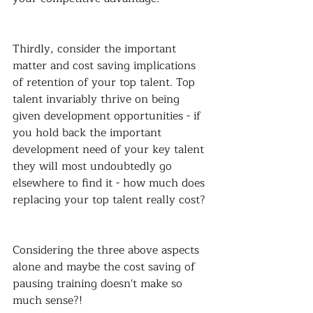
Thirdly, consider the important 
matter and cost saving implications 
of retention of your top talent. Top 
talent invariably thrive on being 
given development opportunities - if 
you hold back the important 
development need of your key talent 
they will most undoubtedly go 
elsewhere to find it - how much does 
replacing your top talent really cost?
Considering the three above aspects 
alone and maybe the cost saving of 
pausing training doesn't make so 
much sense?!